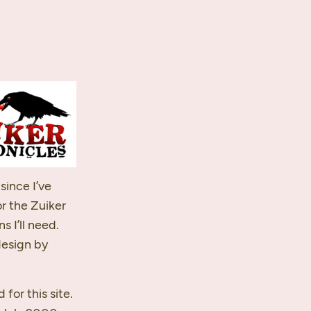
since I’ve
r the Zuiker
s I’ll need.
design by
for this site.