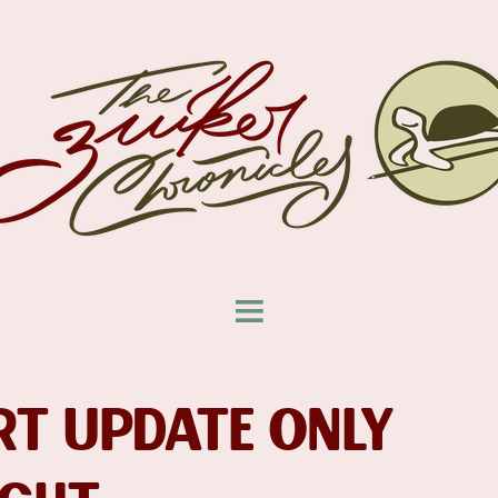
T UPDATE ONLY