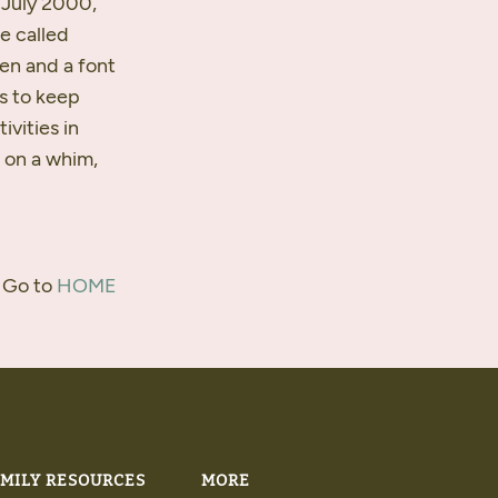
n July 2000,
e called
ven and a font
s to keep
ivities in
n on a whim,
 Go to
HOME
MILY RESOURCES
MORE