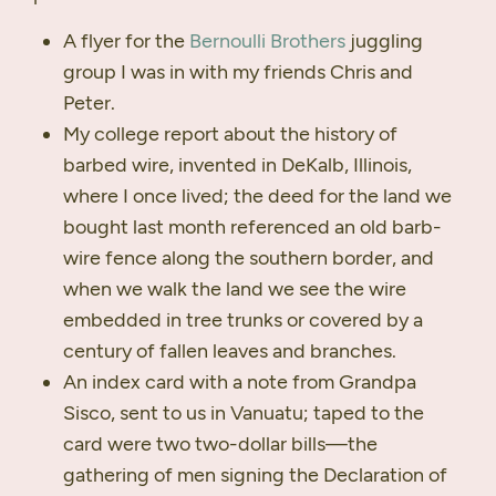
A flyer for the
Bernoulli Brothers
juggling
group I was in with my friends Chris and
Peter.
My college report about the history of
barbed wire, invented in DeKalb, Illinois,
where I once lived; the deed for the land we
bought last month referenced an old barb-
wire fence along the southern border, and
when we walk the land we see the wire
embedded in tree trunks or covered by a
century of fallen leaves and branches.
An index card with a note from Grandpa
Sisco, sent to us in Vanuatu; taped to the
card were two two-dollar bills—the
gathering of men signing the Declaration of