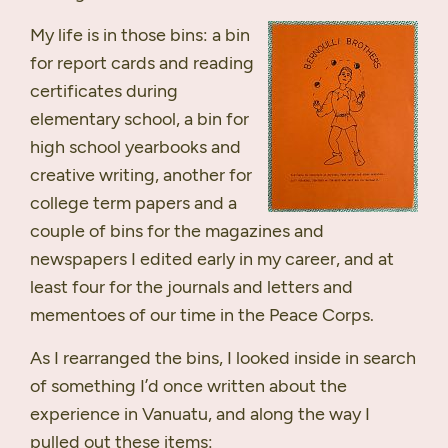
My life is in those bins: a bin
for report cards and reading
certificates during
elementary school, a bin for
high school yearbooks and
creative writing, another for
college term papers and a
couple of bins for the magazines and
newspapers I edited early in my career, and at
least four for the journals and letters and
mementoes of our time in the Peace Corps.
As I rearranged the bins, I looked inside in search
of something I’d once written about the
experience in Vanuatu, and along the way I
pulled out these items: