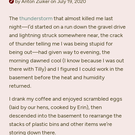
by Anton Zuiker on July 19, 2020
The
thunderstorm
that almost killed me last
night—I’d started on a run down the gravel drive
and lightning struck somewhere near, the crack
of thunder telling me I was being stupid for
being out—had given way to evening, the
morning dawned cool (I know because I was out
there with Tilly) and I figured I could work in the
basement before the heat and humidity
returned.
I drank my coffee and enjoyed scrambled eggs
(laid by our hens, cooked by Erin), then
descended into the basement to rearrange the
stacks of plastic bins and other items we’re
storing down there.