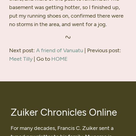
basement was getting hotter, so I finished up,
put my running shoes on, confirmed there were
no storms in the area, and went for a jog.
Next post:
A friend of Vanuatu
| Previous post:
Meet Tilly
| Go to
HOME
Zuiker Chronicles Online
For many decades, Francis C. Zuiker sent a