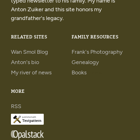
typed newsletter to his family. My name is
Anton Zuiker and this site honors my
grandfather's legacy.
RELATED SITES
FAMILY RESOURCES
Wan Smol Blog
Frank's Photography
Anton's bio
Genealogy
My river of news
Books
Books
MORE
RSS