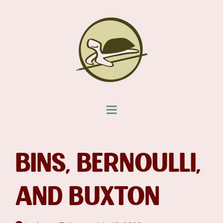
BINS, BERNOULLI,
AND BUXTON