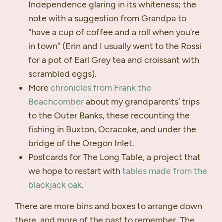
Independence glaring in its whiteness; the
note with a suggestion from Grandpa to
“have a cup of coffee and a roll when you’re
in town” (Erin and I usually went to the Rossi
for a pot of Earl Grey tea and croissant with
scrambled eggs).
More
chronicles from Frank the
Beachcomber
about my grandparents’ trips
to the Outer Banks, these recounting the
fishing in Buxton, Ocracoke, and under the
bridge of the Oregon Inlet.
Postcards for The Long Table, a project that
we hope to restart with
tables made from the
blackjack oak
.
There are more bins and boxes to arrange down
there, and more of the past to remember. The