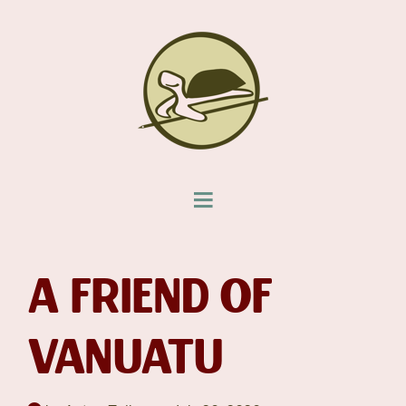
A FRIEND OF
VANUATU