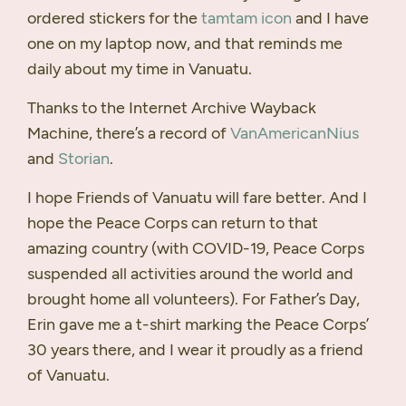
ordered stickers for the
tamtam icon
and I have
one on my laptop now, and that reminds me
daily about my time in Vanuatu.
Thanks to the Internet Archive Wayback
Machine, there’s a record of
VanAmericanNius
and
Storian
.
I hope Friends of Vanuatu will fare better. And I
hope the Peace Corps can return to that
amazing country (with
COVID
-19, Peace Corps
suspended all activities around the world and
brought home all volunteers). For Father’s Day,
Erin gave me a t-shirt marking the Peace Corps’
30 years there, and I wear it proudly as a friend
of Vanuatu.