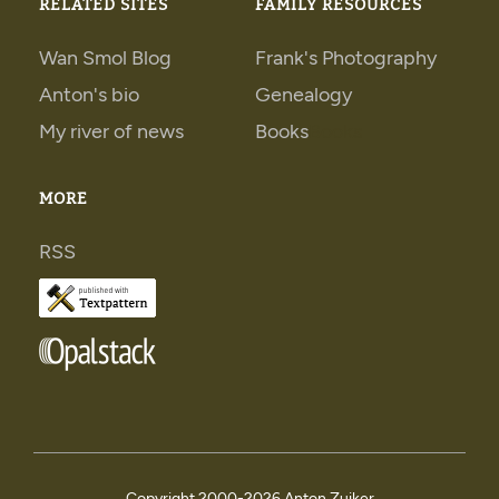
RELATED SITES
FAMILY RESOURCES
Wan Smol Blog
Frank's Photography
Anton's bio
Genealogy
My river of news
Books
Books
MORE
RSS
Copyright 2000-
2026 Anton Zuiker