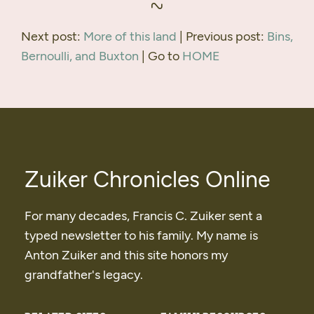
Next post:
More of this land
| Previous post:
Bins,
Bernoulli, and Buxton
| Go to
HOME
Zuiker Chronicles Online
For many decades, Francis C. Zuiker sent a
typed newsletter to his family. My name is
Anton Zuiker and this site honors my
grandfather's legacy.