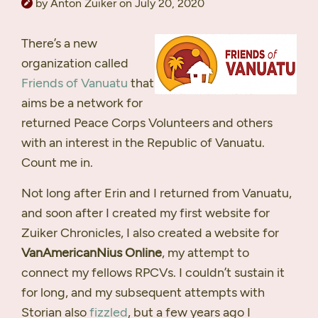
by Anton Zuiker on July 20, 2020
There’s a new
organization called
Friends of Vanuatu
that
aims be a network for
returned Peace Corps Volunteers and others
with an interest in the Republic of Vanuatu.
Count me in.
Not long after Erin and I returned from Vanuatu,
and soon after I created my first website for
Zuiker Chronicles, I also created a website for
VanAmericanNius Online
, my attempt to
connect my fellows
RPCV
s. I couldn’t sustain it
for long, and my subsequent attempts with
Storian also
fizzled
, but a few years ago I