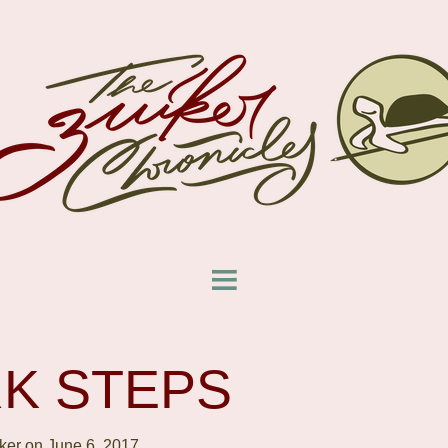
K STEPS
ker on June 6, 2017