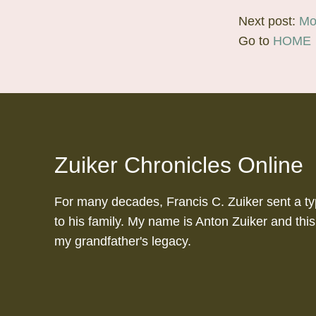
Next post:
Mo
Go to
HOME
Zuiker Chronicles Online
For many decades, Francis C. Zuiker sent a ty
to his family. My name is Anton Zuiker and this
my grandfather's legacy.