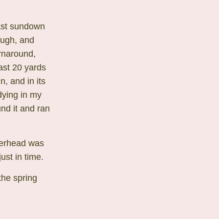
past sundown
hough, and
rnaround,
ast 20 yards
, and in its
dying in my
nd it and ran
pperhead was
ust in time.
the spring