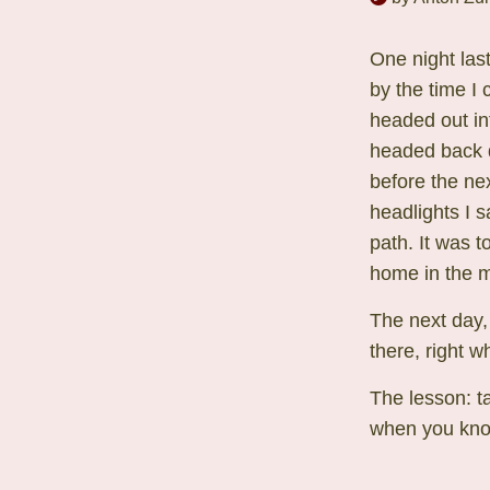
One night las
by the time I 
headed out in
headed back d
before the nex
headlights I 
path. It was 
home in the m
The next day,
there, right w
The lesson: ta
when you know