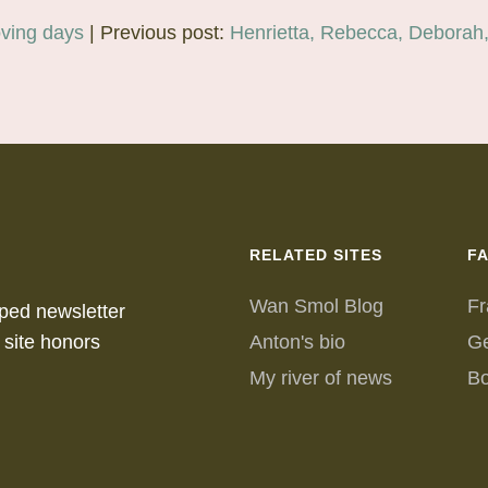
ving days
| Previous post:
Henrietta, Rebecca, Deborah
RELATED SITES
F
Wan Smol Blog
Fr
ped newsletter
 site honors
Anton's bio
G
My river of news
B