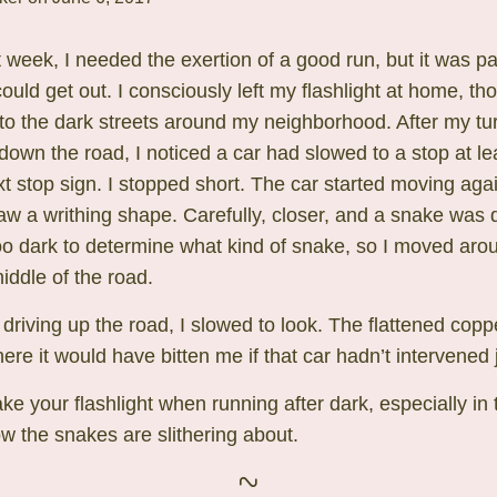
t week, I needed the exertion of a good run, but it was 
could get out. I consciously left my flashlight at home, t
to the dark streets around my neighborhood. After my tu
own the road, I noticed a car had slowed to a stop at le
t stop sign. I stopped short. The car started moving again
saw a writhing shape. Carefully, closer, and a snake was 
too dark to determine what kind of snake, so I moved arou
iddle of the road.
 driving up the road, I slowed to look. The flattened co
here it would have bitten me if that car hadn’t intervened j
ke your flashlight when running after dark, especially in 
 the snakes are slithering about.