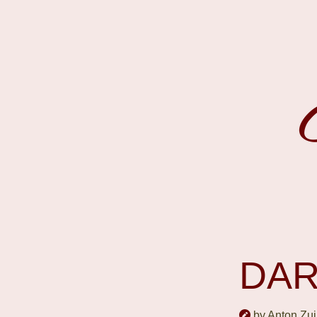
DAR
by Anton Zui