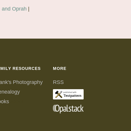
, and Oprah
|
AMILY RESOURCES
MORE
ank's Photography
RSS
enealogy
ooks
Books