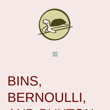
BINS,
BERNOULLI,