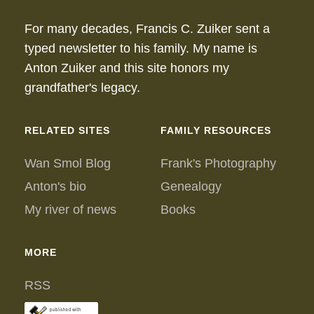
For many decades, Francis C. Zuiker sent a
typed newsletter to his family. My name is
Anton Zuiker and this site honors my
grandfather's legacy.
RELATED SITES
FAMILY RESOURCES
Wan Smol Blog
Frank's Photography
Anton's bio
Genealogy
My river of news
Books
Books
MORE
RSS