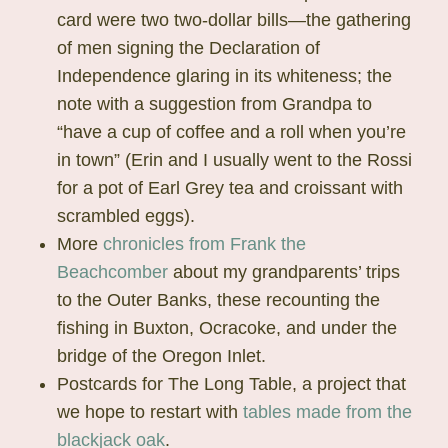
card were two two-dollar bills—the gathering
of men signing the Declaration of
Independence glaring in its whiteness; the
note with a suggestion from Grandpa to
“have a cup of coffee and a roll when you’re
in town” (Erin and I usually went to the Rossi
for a pot of Earl Grey tea and croissant with
scrambled eggs).
More
chronicles from Frank the
Beachcomber
about my grandparents’ trips
to the Outer Banks, these recounting the
fishing in Buxton, Ocracoke, and under the
bridge of the Oregon Inlet.
Postcards for The Long Table, a project that
we hope to restart with
tables made from the
blackjack oak
.