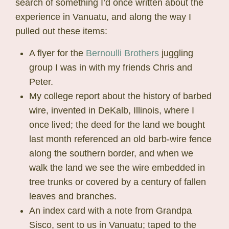
search of something I’d once written about the
experience in Vanuatu, and along the way I
pulled out these items:
A flyer for the
Bernoulli Brothers
juggling
group I was in with my friends Chris and
Peter.
My college report about the history of barbed
wire, invented in DeKalb, Illinois, where I
once lived; the deed for the land we bought
last month referenced an old barb-wire fence
along the southern border, and when we
walk the land we see the wire embedded in
tree trunks or covered by a century of fallen
leaves and branches.
An index card with a note from Grandpa
Sisco, sent to us in Vanuatu; taped to the