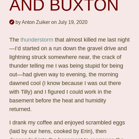
AND BUXTON
by Anton Zuiker on July 19, 2020
The
thunderstorm
that almost killed me last night
—I’d started on a run down the gravel drive and
lightning struck somewhere near, the crack of
thunder telling me I was being stupid for being
out—had given way to evening, the morning
dawned cool (I know because I was out there
with Tilly) and I figured I could work in the
basement before the heat and humidity
returned.
I drank my coffee and enjoyed scrambled eggs
(laid by our hens, cooked by Erin), then