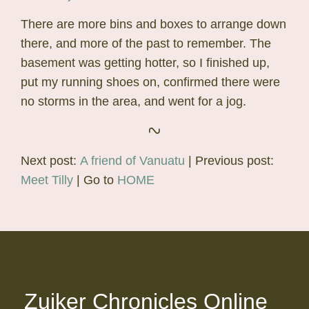
There are more bins and boxes to arrange down
there, and more of the past to remember. The
basement was getting hotter, so I finished up,
put my running shoes on, confirmed there were
no storms in the area, and went for a jog.
Next post:
A friend of Vanuatu
| Previous post:
Meet Tilly
| Go to
HOME
Zuiker Chronicles Online