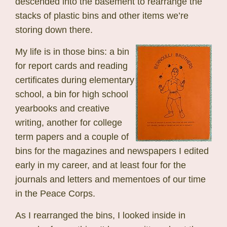
descended into the basement to rearrange the
stacks of plastic bins and other items we’re
storing down there.
My life is in those bins: a bin
for report cards and reading
certificates during elementary
school, a bin for high school
yearbooks and creative
writing, another for college
term papers and a couple of
bins for the magazines and newspapers I edited
early in my career, and at least four for the
journals and letters and mementoes of our time
in the Peace Corps.
As I rearranged the bins, I looked inside in