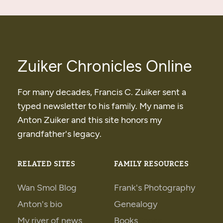
Zuiker Chronicles Online
For many decades, Francis C. Zuiker sent a
typed newsletter to his family. My name is
Anton Zuiker and this site honors my
grandfather's legacy.
RELATED SITES
FAMILY RESOURCES
Wan Smol Blog
Frank's Photography
Anton's bio
Genealogy
My river of news
Books
Books