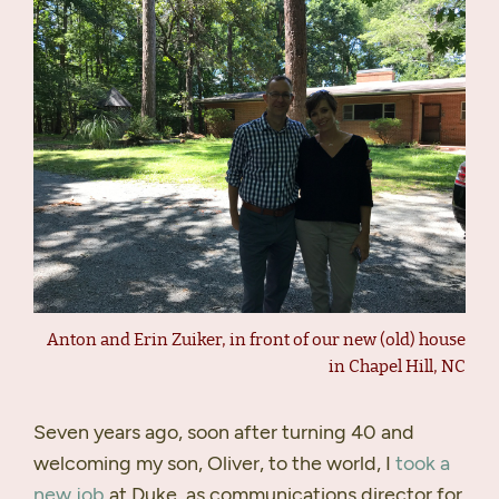
Anton and Erin Zuiker, in front of our new (old) house
in Chapel Hill, NC
Seven years ago, soon after turning 40 and
welcoming my son, Oliver, to the world, I
took a
new job
at Duke, as communications director for