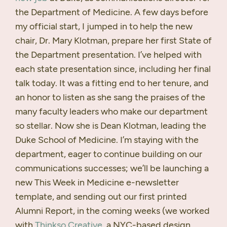
the Department of Medicine. A few days before
my official start, I jumped in to help the new
chair, Dr. Mary Klotman, prepare her first State of
the Department presentation. I’ve helped with
each state presentation since, including her final
talk today. It was a fitting end to her tenure, and
an honor to listen as she sang the praises of the
many faculty leaders who make our department
so stellar. Now she is Dean Klotman, leading the
Duke School of Medicine. I’m staying with the
department, eager to continue building on our
communications successes; we’ll be launching a
new This Week in Medicine e-newsletter
template, and sending out our first printed
Alumni Report, in the coming weeks (we worked
with
Thinkso Creative
, a
NYC
-based design