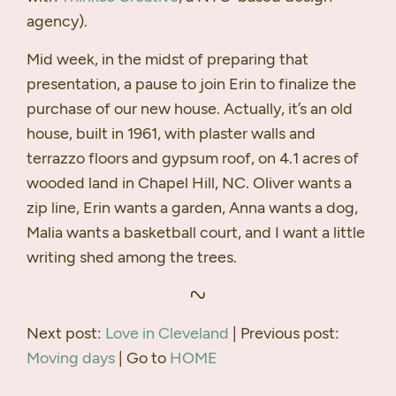
agency).
Mid week, in the midst of preparing that
presentation, a pause to join Erin to finalize the
purchase of our new house. Actually, it’s an old
house, built in 1961, with plaster walls and
terrazzo floors and gypsum roof, on 4.1 acres of
wooded land in Chapel Hill, NC. Oliver wants a
zip line, Erin wants a garden, Anna wants a dog,
Malia wants a basketball court, and I want a little
writing shed among the trees.
Next post:
Love in Cleveland
| Previous post:
Moving days
| Go to
HOME