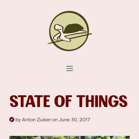
STATE OF THINGS
by Anton Zuiker on June 30, 2017