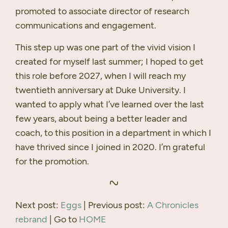
promoted to associate director of research
communications and engagement.
This step up was one part of the vivid vision I
created for myself last summer; I hoped to get
this role before 2027, when I will reach my
twentieth anniversary at Duke University. I
wanted to apply what I’ve learned over the last
few years, about being a better leader and
coach, to this position in a department in which I
have thrived since I joined in 2020. I’m grateful
for the promotion.
Next post:
Eggs
| Previous post:
A Chronicles
rebrand
| Go to
HOME