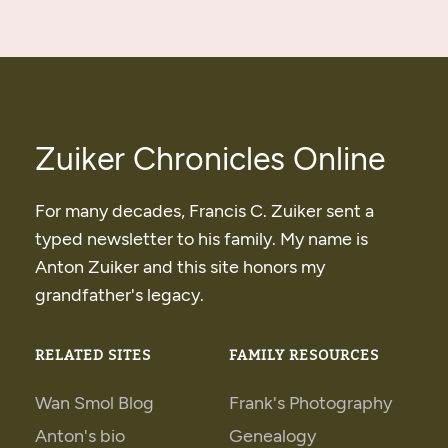
Zuiker Chronicles Online
For many decades, Francis C. Zuiker sent a
typed newsletter to his family. My name is
Anton Zuiker and this site honors my
grandfather's legacy.
RELATED SITES
FAMILY RESOURCES
Wan Smol Blog
Frank's Photography
Anton's bio
Genealogy