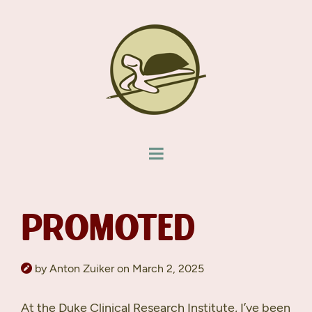
PROMOTED
by Anton Zuiker on March 2, 2025
At the Duke Clinical Research Institute, I’ve been