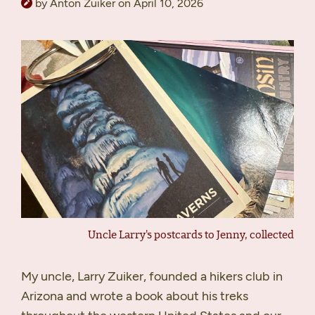
by Anton Zuiker on April 10, 2026
Uncle Larry's postcards to Jenny, collected
My uncle, Larry Zuiker, founded a hikers club in
Arizona and wrote a book about his treks