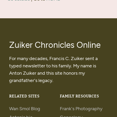
Zuiker Chronicles Online
For many decades, Francis C. Zuiker sent a
typed newsletter to his family. My name is
Anton Zuiker and this site honors my
grandfather's legacy.
RELATED SITES
FAMILY RESOURCES
Wan Smol Blog
Frank's Photography