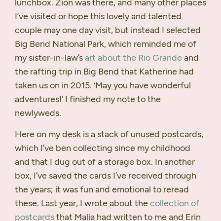
lunchbox. Zion was there, and many other places
I’ve visited or hope this lovely and talented
couple may one day visit, but instead I selected
Big Bend National Park, which reminded me of
my sister-in-law’s
art about the Rio Grande
and
the rafting trip in Big Bend that Katherine had
taken us on in 2015. ‘May you have wonderful
adventures!’ I finished my note to the
newlyweds.
Here on my desk is a stack of unused postcards,
which I’ve ben collecting since my childhood
and that I dug out of a storage box. In another
box, I’ve saved the cards I’ve received through
the years; it was fun and emotional to reread
these. Last year, I wrote about the
collection of
postcards
that Malia had written to me and Erin