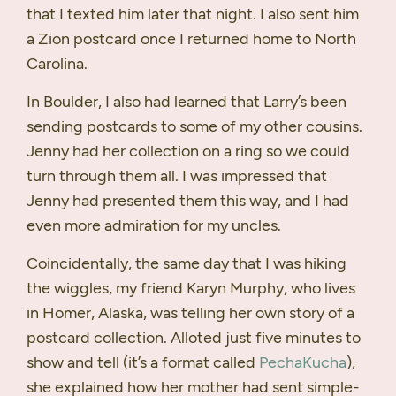
that I texted him later that night. I also sent him
a Zion postcard once I returned home to North
Carolina.
In Boulder, I also had learned that Larry’s been
sending postcards to some of my other cousins.
Jenny had her collection on a ring so we could
turn through them all. I was impressed that
Jenny had presented them this way, and I had
even more admiration for my uncles.
Coincidentally, the same day that I was hiking
the wiggles, my friend Karyn Murphy, who lives
in Homer, Alaska, was telling her own story of a
postcard collection. Alloted just five minutes to
show and tell (it’s a format called
PechaKucha
),
she explained how her mother had sent simple-