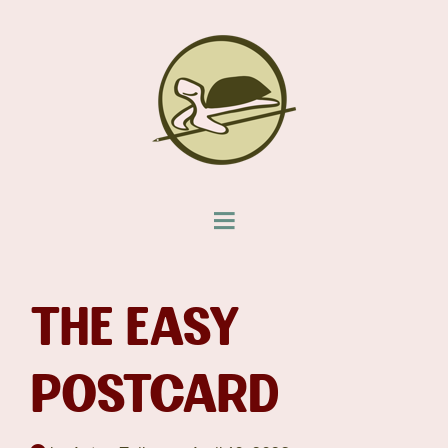
THE EASY
POSTCARD