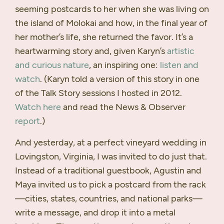
seeming postcards to her when she was living on
the island of Molokai and how, in the final year of
her mother’s life, she returned the favor. It’s a
heartwarming story and, given Karyn’s
artistic
and curious nature
, an inspiring one:
listen and
watch
. (Karyn told a version of this story in one
of the Talk Story sessions I hosted in 2012.
Watch here
and read the News & Observer
report
.)
And yesterday, at a perfect vineyard wedding in
Lovingston, Virginia, I was invited to do just that.
Instead of a traditional guestbook, Agustin and
Maya invited us to pick a postcard from the rack
—cities, states, countries, and national parks—
write a message, and drop it into a metal