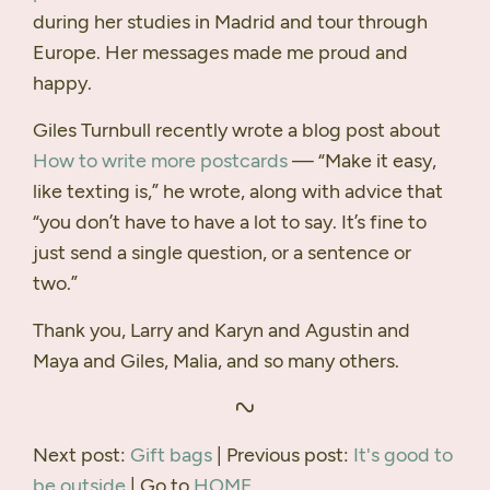
during her studies in Madrid and tour through
Europe. Her messages made me proud and
happy.
Giles Turnbull recently wrote a blog post about
How to write more postcards
— “Make it easy,
like texting is,” he wrote, along with advice that
“you don’t have to have a lot to say. It’s fine to
just send a single question, or a sentence or
two.”
Thank you, Larry and Karyn and Agustin and
Maya and Giles, Malia, and so many others.
Next post:
Gift bags
| Previous post:
It's good to
be outside
| Go to
HOME