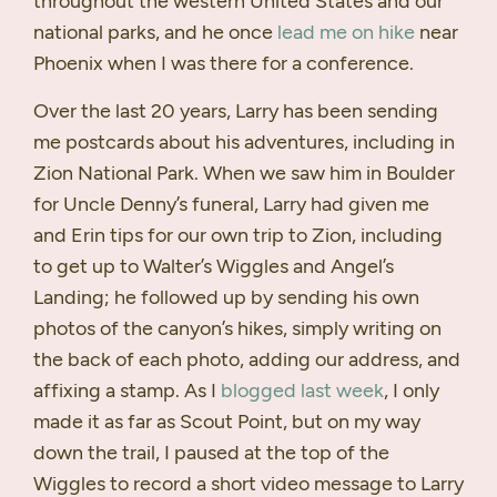
throughout the western United States and our
national parks, and he once
lead me on hike
near
Phoenix when I was there for a conference.
Over the last 20 years, Larry has been sending
me postcards about his adventures, including in
Zion National Park. When we saw him in Boulder
for Uncle Denny’s funeral, Larry had given me
and Erin tips for our own trip to Zion, including
to get up to Walter’s Wiggles and Angel’s
Landing; he followed up by sending his own
photos of the canyon’s hikes, simply writing on
the back of each photo, adding our address, and
affixing a stamp. As I
blogged last week
, I only
made it as far as Scout Point, but on my way
down the trail, I paused at the top of the
Wiggles to record a short video message to Larry