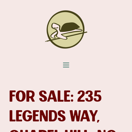
FOR SALE: 235
LEGENDS WAY,