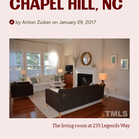
CHAPEL HILL, NC
by Anton Zuiker on January 29, 2017
The living room at 235 Legends Way