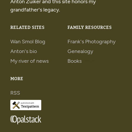
Anton Zuiker and this site honors my
grandfather's legacy.
RELATED SITES
FAMILY RESOURCES
Wan Smol Blog
Frank's Photography
Anton's bio
Genealogy
My river of news
Books
Books
MORE
RSS