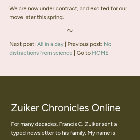
We are now under contract, and excited for our
move later this spring.
Next post:
All in a day
| Previous post:
No
distractions from science
| Go to
HOME
Zuiker Chronicles Online
For many decades, Francis C. Zuiker sent a
typed newsletter to his family. My name is