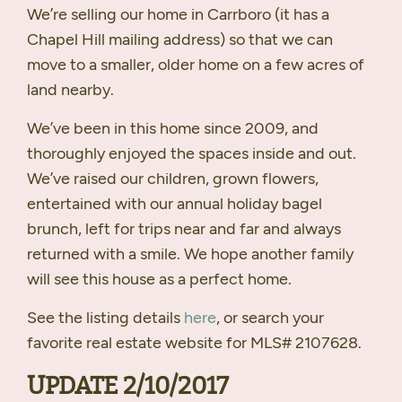
We’re selling our home in Carrboro (it has a
Chapel Hill mailing address) so that we can
move to a smaller, older home on a few acres of
land nearby.
We’ve been in this home since 2009, and
thoroughly enjoyed the spaces inside and out.
We’ve raised our children, grown flowers,
entertained with our annual holiday bagel
brunch, left for trips near and far and always
returned with a smile. We hope another family
will see this house as a perfect home.
See the listing details
here
, or search your
favorite real estate website for
MLS
# 2107628.
UPDATE
2/10/2017