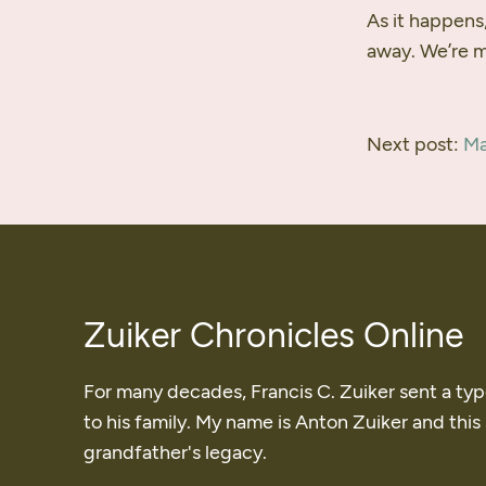
As it happens,
away. We’re ma
Next post:
Ma
Zuiker Chronicles Online
For many decades, Francis C. Zuiker sent a ty
to his family. My name is Anton Zuiker and this
grandfather's legacy.