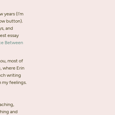
ew years (I’m
low button).
ys, and
nest essay
ce Between
Lou, most of
, where Erin
uch writing
 my feelings.
aching,
thing and