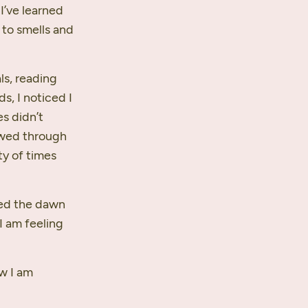
 I’ve learned
 to smells and
ls, reading
s, I noticed I
s didn’t
lowed through
y of times
hed the dawn
 I am feeling
ow I am