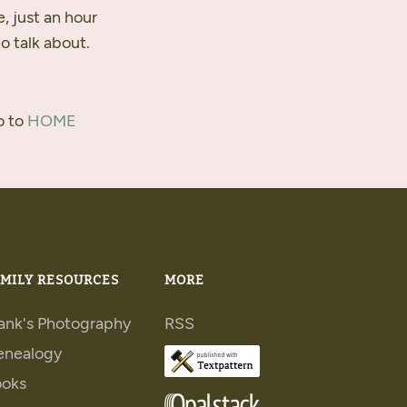
e, just an hour
o talk about.
o to
HOME
MILY RESOURCES
MORE
ank's Photography
RSS
enealogy
ooks
Books