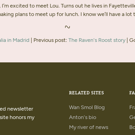
 I’m excited to meet Lou. Turns out he lives in Fayettevill
king plans to meet up for lunch. I know we’ll have a lot t
lia in Madrid
| Previous post:
The Raven's Roost story
| G
RELATED SITES
FA
Wan Smol Blog
Fr
ped newsletter
 site honors my
Anton's bio
G
My river of news
B