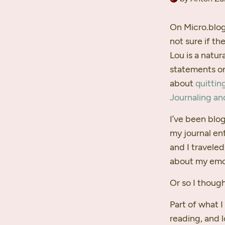
On Micro.blog
not sure if th
Lou is a natu
statements on
about
quittin
Journaling an
I’ve been blog
my journal en
and I travele
about my emot
Or so I though
Part of what 
reading, and 