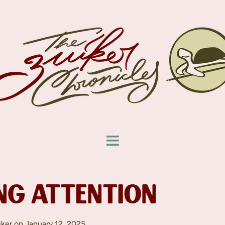
NG ATTENTION
ker on January 12, 2025