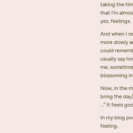
taking the tim
that I’m almo
yes, feelings.
And when I re
more slowly a
could remembe
usually say ho
me, sometime
blossoming in
Now, in the m
bring the day)
…” It feels go
In my blog po
feeling.