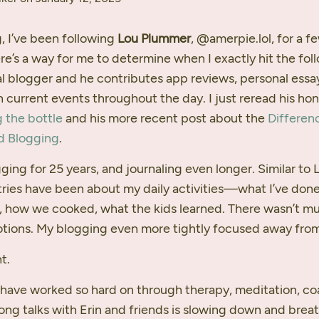
, I’ve been following
Lou Plummer
, @amerpie.lol, for a f
ere’s a way for me to determine when I exactly hit the fol
ral blogger and he contributes app reviews, personal essa
 current events throughout the day. I just reread his ho
g the bottle
and his more recent post about the
Differen
d Blogging
.
ging for 25 years, and journaling even longer. Similar to 
tries have been about my daily activities—what I’ve done
d, how we cooked, what the kids learned. There wasn’t m
ions. My blogging even more tightly focused away from
t.
I have worked so hard on through therapy, meditation, co
long talks with Erin and friends is slowing down and brea