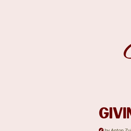
GIVI
by Anton Zui