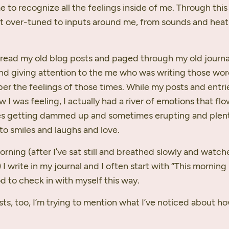
e to recognize all the feelings inside of me. Through this
st over-tuned to inputs around me, from sounds and heat
read my old blog posts and paged through my old journa
nd giving attention to the me who was writing those word
r the feelings of those times. While my posts and entrie
w I was feeling, I actually had a river of emotions that f
s getting dammed up and sometimes erupting and plent
to smiles and laughs and love.
orning (after I’ve sat still and breathed slowly and watc
 I write in my journal and I often start with “This morning
od to check in with myself this way.
sts, too, I’m trying to mention what I’ve noticed about h