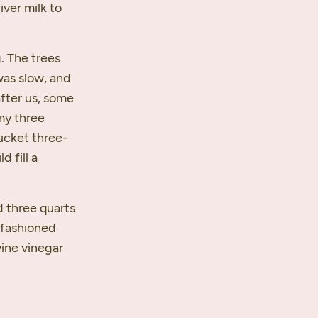
iver milk to
. The trees
was slow, and
after us, some
 my three
bucket three-
d fill a
d three quarts
d fashioned
wine vinegar