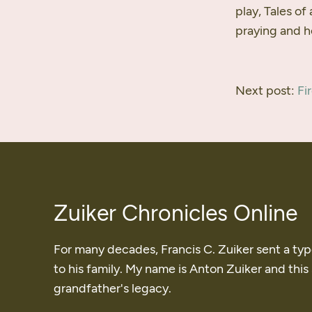
play, Tales of
praying and h
Next post:
Fi
Zuiker Chronicles Online
For many decades, Francis C. Zuiker sent a ty
to his family. My name is Anton Zuiker and this
grandfather's legacy.