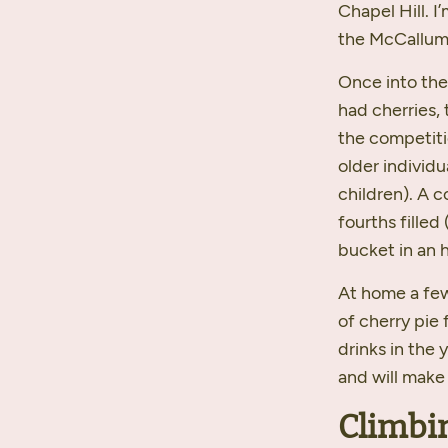
Chapel Hill. 
the McCallum f
Once into the
had cherries,
the competiti
older individ
children). A c
fourths filled 
bucket in an 
At home a few
of cherry pie 
drinks in the 
and will make
Climbi