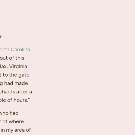
r.
orth Carolina
out of this
ax, Virginia
t to the gate
ing had made
chards after a
le of hours.”
 who had
t of where
 in my area of