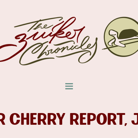
 CHERRY REPORT, 