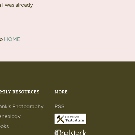
m I was already
to
HOME
MILY RESOURCES
MORE
ank's Photography
RSS
enealogy
ooks
Books