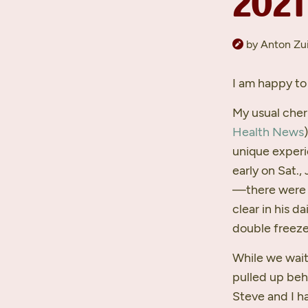
2021
by Anton Zui
I am happy to 
My usual che
Health News
unique experi
early on Sat.,
—there were a
clear in his d
double freeze 
While we wait
pulled up beh
Steve and I ha