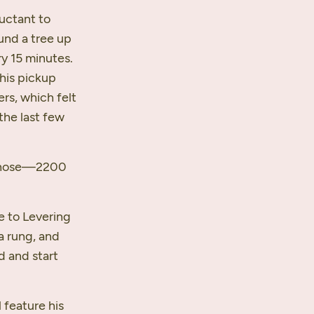
luctant to
und a tree up
y 15 minutes.
 his pickup
rs, which felt
the last few
 those—2200
e to Levering
 a rung, and
d and start
l feature his