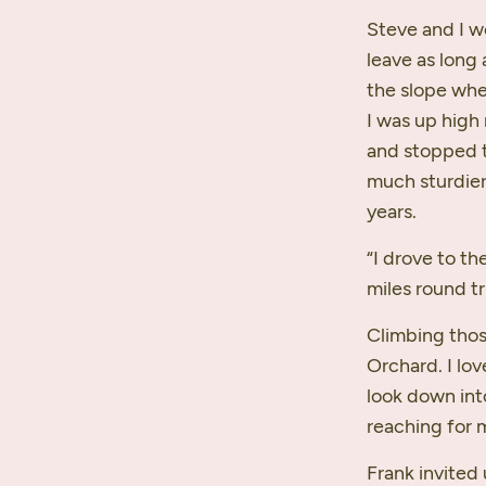
Steve and I w
leave as long 
the slope whe
I was up high 
and stopped t
much sturdier
years.
“I drove to th
miles round tr
Climbing thos
Orchard. I lov
look down int
reaching for 
Frank invited