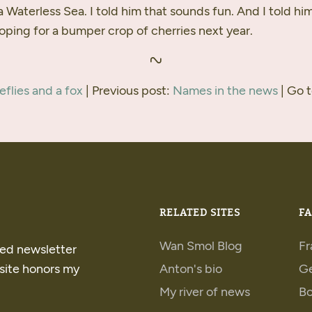
 a Waterless Sea. I told him that sounds fun. And I told hi
oping for a bumper crop of cherries next year.
reflies and a fox
| Previous post:
Names in the news
| Go 
RELATED SITES
FA
Wan Smol Blog
Fr
ped newsletter
 site honors my
Anton's bio
G
My river of news
B