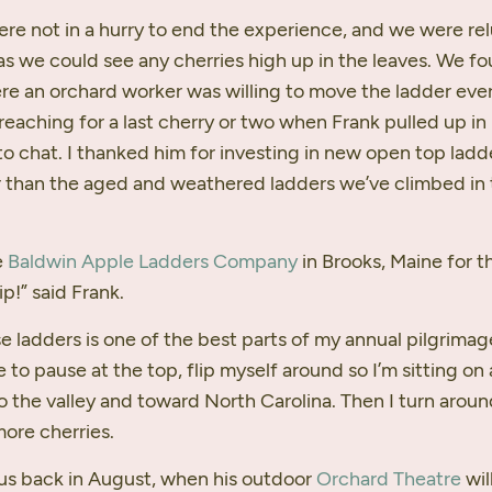
ere not in a hurry to end the experience, and we were re
as we could see any cherries high up in the leaves. We fo
re an orchard worker was willing to move the ladder ever
reaching for a last cherry or two when Frank pulled up in
o chat. I thanked him for investing in new open top ladde
 than the aged and weathered ladders we’ve climbed in 
e
Baldwin Apple Ladders Company
in Brooks, Maine for
ip!” said Frank.
e ladders is one of the best parts of my annual pilgrimag
e to pause at the top, flip myself around so I’m sitting on
o the valley and toward North Carolina. Then I turn aroun
more cherries.
 us back in August, when his outdoor
Orchard Theatre
wil