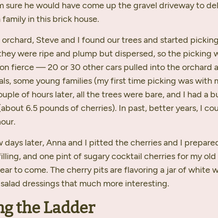
I’m sure he would have come up the gravel driveway to del
amily in this brick house.
 orchard, Steve and I found our trees and started picking
 they were ripe and plump but dispersed, so the picking 
on fierce — 20 or 30 other cars pulled into the orchard 
uals, some young families (my first time picking was with
ouple of hours later, all the trees were bare, and I had a 
(about 6.5 pounds of cherries). In past, better years, I coul
hour.
 days later, Anna and I pitted the cherries and I prepare
filling, and one pint of sugary cocktail cherries for my ol
year to come. The cherry pits are flavoring a jar of white 
 salad dressings that much more interesting.
ng the Ladder