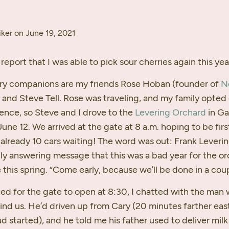
ker on June 19, 2021
report that I was able to pick sour cherries again this yea
rry companions are my friends Rose Hoban (founder of
N
) and Steve Tell. Rose was traveling, and my family opted 
ence, so Steve and I drove to the
Levering Orchard
in Gal
 June 12. We arrived at the gate at 8 a.m. hoping to be firs
lready 10 cars waiting! The word was out: Frank Lever
aily answering message that this was a bad year for the or
this spring. “Come early, because we’ll be done in a coup
ed for the gate to open at 8:30, I chatted with the man
ind us. He’d driven up from Cary (20 minutes farther eas
d started), and he told me his father used to deliver milk