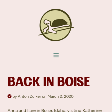
BACK IN BOISE
by Anton Zuiker on March 2, 2020
Anna and I are in Boise, Idaho, visiting Katherine