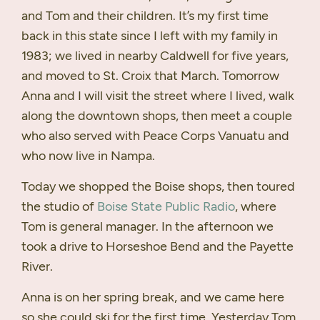
and Tom and their children. It’s my first time
back in this state since I left with my family in
1983; we lived in nearby Caldwell for five years,
and moved to St. Croix that March. Tomorrow
Anna and I will visit the street where I lived, walk
along the downtown shops, then meet a couple
who also served with Peace Corps Vanuatu and
who now live in Nampa.
Today we shopped the Boise shops, then toured
the studio of
Boise State Public Radio
, where
Tom is general manager. In the afternoon we
took a drive to Horseshoe Bend and the Payette
River.
Anna is on her spring break, and we came here
so she could ski for the first time. Yesterday Tom