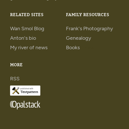
RELATED SITES
FAMILY RESOURCES
Wan Smol Blog
Frank's Photography
Anton's bio
Genealogy
My river of news
Books
Books
MORE
RSS