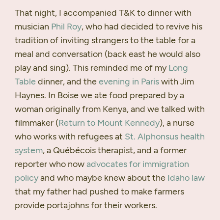
That night, I accompanied T&K to dinner with
musician
Phil Roy
, who had decided to revive his
tradition of inviting strangers to the table for a
meal and conversation (back east he would also
play and sing). This reminded me of my
Long
Table
dinner, and the
evening in Paris
with Jim
Haynes. In Boise we ate food prepared by a
woman originally from Kenya, and we talked with
filmmaker (
Return to Mount Kennedy
), a nurse
who works with refugees at
St. Alphonsus health
system
, a Québécois therapist, and a former
reporter who now
advocates for immigration
policy
and who maybe knew about the
Idaho law
that my father had pushed to make farmers
provide portajohns for their workers.