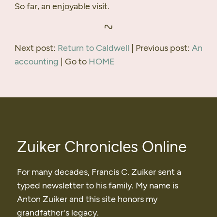
So far, an enjoyable visit.
Next post:
Return to Caldwell
| Previous post:
An
accounting
| Go to
HOME
Zuiker Chronicles Online
For many decades, Francis C. Zuiker sent a
typed newsletter to his family. My name is
Anton Zuiker and this site honors my
grandfather's legacy.