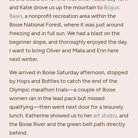
and Katie drove us up the mountain to
Bogus
Basin
, a nonprofit recreation area within the
Boise National Forest, where it was just around
freezing and in full sun. We had a blast on the
beginner slope, and thoroughly enjoyed the day.
I want to bring Oliver and Malia and Erin here
next winter.
We arrived in Boise Saturday afternoon, stopped
by Hops and Bottles to catch the end of the
Olympic marathon trials—a couple of Boise
women ran in the lead pack but missed
qualifying—then went next door for a leisurely
lunch. Katherine showed us to her
art studio
, and
the Boise River and the green belt path directly
behind.