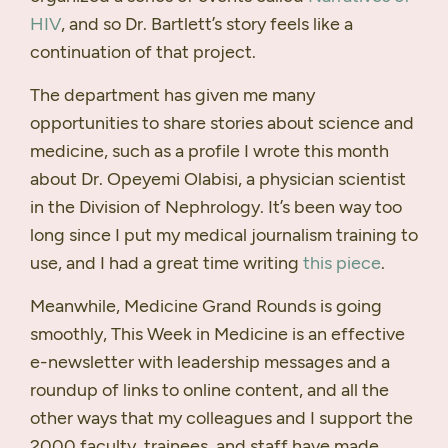
HIV
, and so Dr. Bartlett’s story feels like a
continuation of that project.
The department has given me many
opportunities to share stories about science and
medicine, such as a profile I wrote this month
about Dr. Opeyemi Olabisi, a physician scientist
in the Division of Nephrology. It’s been way too
long since I put my medical journalism training to
use, and I had a great time writing
this piece
.
Meanwhile, Medicine Grand Rounds is going
smoothly, This Week in Medicine is an effective
e-newsletter with leadership messages and a
roundup of links to online content, and all the
other ways that my colleagues and I support the
2000 faculty, trainees, and staff have made