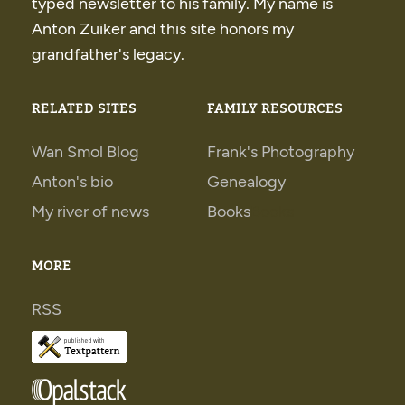
typed newsletter to his family. My name is
Anton Zuiker and this site honors my
grandfather's legacy.
RELATED SITES
FAMILY RESOURCES
Wan Smol Blog
Frank's Photography
Anton's bio
Genealogy
My river of news
Books
Books
MORE
RSS