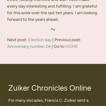
every day interesting and fulfilling. I am grateful
for this work over the last ten years. I am looking
forward to the years ahead.
Next post:
Election day
| Previous post:
Anniversary number 24
| Go to
HOME
Zuiker Chronicles Online
For many decades, Francis C. Zuiker sent a