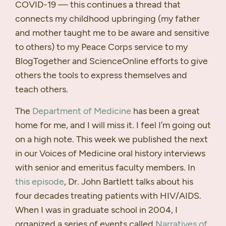
COVID
-19 — this continues a thread that
connects my childhood upbringing (my father
and mother taught me to be aware and sensitive
to others) to my Peace Corps service to my
BlogTogether and ScienceOnline efforts to give
others the tools to express themselves and
teach others.
The
Department of Medicine
has been a great
home for me, and I will miss it. I feel I’m going out
on a high note. This week we published the next
in our Voices of Medicine oral history interviews
with senior and emeritus faculty members. In
this episode
, Dr. John Bartlett talks about his
four decades treating patients with
HIV
/AIDS.
When I was in graduate school in 2004, I
organized a series of events called
Narratives of