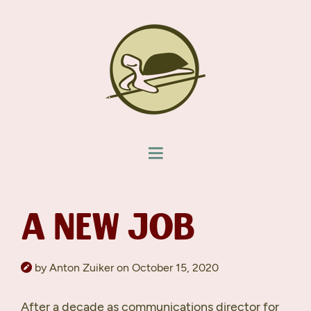
A NEW JOB
by Anton Zuiker on October 15, 2020
After a decade as communications director for