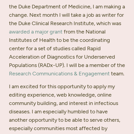
the Duke Department of Medicine, I am making a
change. Next month I will take a job as writer for
the Duke Clinical Research Institute, which was
awarded a major grant
from the National
Institutes of Health to be the coordinating
center for a set of studies called Rapid
Acceleration of Diagnostics for Underserved
Populations (
RAD
x-UP). I will be a member of the
Research Communications & Engagement
team.
I am excited for this opportunity to apply my
editing experience, web knowledge, online
community building, and interest in infectious
diseases. I am especially humbled to have
another opportunity to be able to serve others,
especially communities most affected by