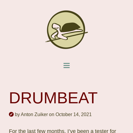
DRUMBEAT
by Anton Zuiker on October 14, 2021
For the last few months, I’ve been a tester for