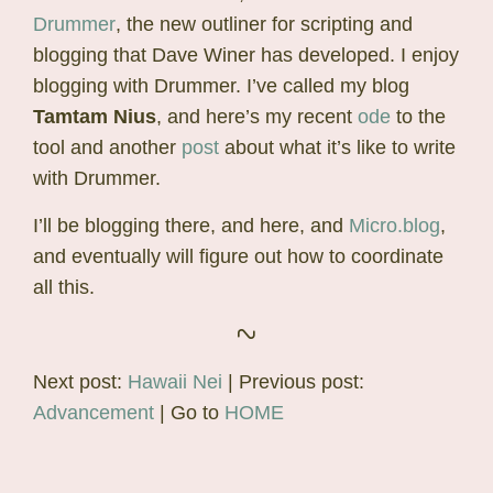
Drummer
, the new outliner for scripting and
blogging that Dave Winer has developed. I enjoy
blogging with Drummer. I’ve called my blog
Tamtam Nius
, and here’s my recent
ode
to the
tool and another
post
about what it’s like to write
with Drummer.
I’ll be blogging there, and here, and
Micro.blog
,
and eventually will figure out how to coordinate
all this.
Next post:
Hawaii Nei
| Previous post:
Advancement
| Go to
HOME