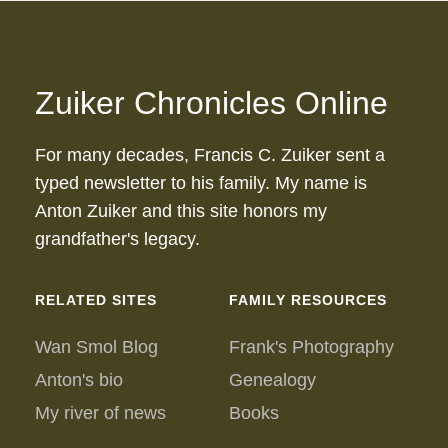
Zuiker Chronicles Online
For many decades, Francis C. Zuiker sent a
typed newsletter to his family. My name is
Anton Zuiker and this site honors my
grandfather's legacy.
RELATED SITES
FAMILY RESOURCES
Wan Smol Blog
Frank's Photography
Anton's bio
Genealogy
My river of news
Books
Books